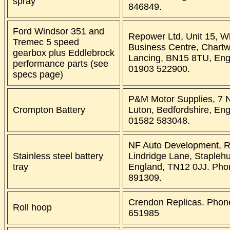
spray
846849.
Ford Windsor 351 and
Repower Ltd, Unit 15, W
Tremec 5 speed
Business Centre, Chartw
gearbox plus Eddlebrock
Lancing, BN15 8TU, Eng
performance parts (see
01903 522900.
specs page)
P&M Motor Supplies, 7 N
Crompton Battery
Luton, Bedfordshire, En
01582 583048.
NF Auto Development, R
Stainless steel battery
Lindridge Lane, Staplehu
tray
England, TN12 0JJ. Pho
891309.
Crendon Replicas. Phon
Roll hoop
651985