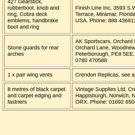
427 Gearstick,
rubberboot, knob and
Finish Line Inc, 3593 S.
ring, Cobra deck
Terrace, Miramar, Florid
emblems, handbrake
USA. Phone: 888 43691
boot and ring
AK Sportscars, Orchard
Stone guards for rear
Orchard Lane, Woodnew
arches
Peterborough, PE8 5EE.
0780 470588
1 x pair wing vents
Crendon Replicas, see a
8 metres of black carpet
Vintage Supplies Ltd, C
and carpet edging and
Happisburgh, Norwich, N
fastners
ORX. Phone: 01692 650