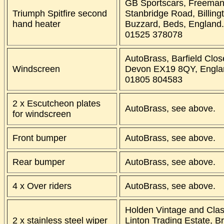
GB Sportscars, Freeman
Triumph Spitfire second
Stanbridge Road, Billing
hand heater
Buzzard, Beds, England
01525 378078
AutoBrass, Barfield Clos
Windscreen
Devon EX19 8QY, Engla
01805 804583
2 x Escutcheon plates
AutoBrass, see above.
for windscreen
Front bumper
AutoBrass, see above.
Rear bumper
AutoBrass, see above.
4 x Over riders
AutoBrass, see above.
Holden Vintage and Clas
2 x stainless steel wiper
Linton Trading Estate, B