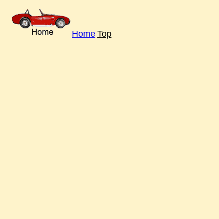
Home
Top