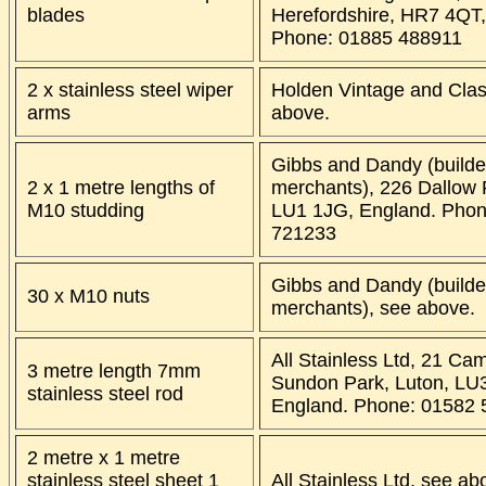
blades
Herefordshire, HR7 4QT,
Phone: 01885 488911
2 x stainless steel wiper
Holden Vintage and Clas
arms
above.
Gibbs and Dandy (builde
2 x 1 metre lengths of
merchants), 226 Dallow 
M10 studding
LU1 1JG, England. Phon
721233
Gibbs and Dandy (builde
30 x M10 nuts
merchants), see above.
All Stainless Ltd, 21 Ca
3 metre length 7mm
Sundon Park, Luton, LU
stainless steel rod
England. Phone: 01582
2 metre x 1 metre
stainless steel sheet 1
All Stainless Ltd, see ab