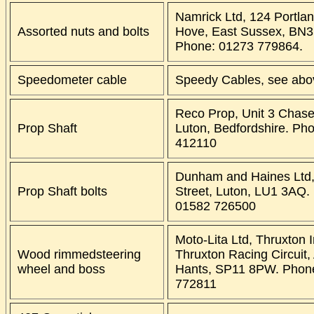
Namrick Ltd, 124 Portla
Assorted nuts and bolts
Hove, East Sussex, BN3
Phone: 01273 779864.
Speedometer cable
Speedy Cables, see abo
Reco Prop, Unit 3 Chas
Prop Shaft
Luton, Bedfordshire. Ph
412110
Dunham and Haines Ltd,
Prop Shaft bolts
Street, Luton, LU1 3AQ.
01582 726500
Moto-Lita Ltd, Thruxton I
Wood rimmedsteering
Thruxton Racing Circuit,
wheel and boss
Hants, SP11 8PW. Phon
772811