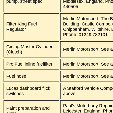
pump, street spec.
Middlesex, England. Ph
440505
Merlin Motorsport. The 
Filter King Fuel
Building, Castle Combe C
Regulator
Chippenham, Wiltshire, 
Phone: 01249 782101
Girling Master Cylinder -
Merlin Motorsport. See 
(Clutch)
Pro Fuel inline fuelfilter
Merlin Motorsport. See 
Fuel hose
Merlin Motorsport. See 
Lucas dashboard flick
A Stafford Vehicle Comp
switches
above.
Paul's Motorbody Repairs
Paint preparation and
Leicester, England. Pho