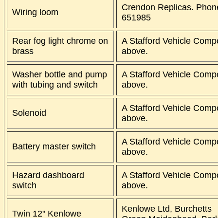
Crendon Replicas. Phon
Wiring loom
651985
Rear fog light chrome on
A Stafford Vehicle Comp
brass
above.
Washer bottle and pump
A Stafford Vehicle Comp
with tubing and switch
above.
A Stafford Vehicle Comp
Solenoid
above.
A Stafford Vehicle Comp
Battery master switch
above.
Hazard dashboard
A Stafford Vehicle Comp
switch
above.
Kenlowe Ltd, Burchetts
Twin 12" Kenlowe