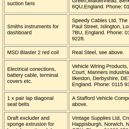
Green,Maidenhead, Berk
suction fans
6QU,England. Phone: 0
Speedy Cables Ltd, The
Smiths instruments for
Paul Street, Islington, L
dashboard
7BU, England. Phone: 0
9228.
MSD Blaster 2 red coil
Real Steel, see above.
Vehicle Wiring Products,
Electrical conections,
Court, Manners Industria
battery cable, terminal
Ilkeston, Derbyshire, DE
covers etc.
England. Phone: 0115 9
1 x pair lap diagonal
A Stafford Vehicle Comp
seat belts
above.
Draft excluder and
Vintage Supplies Ltd, C
sponge extrusion for
Happisburgh, Norwich, N