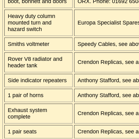
boot, bonnett and doors
ORX. Phone: 01692 650
Heavy duty column
mounted turn and
Europa Specialist Spare
hazard switch
Smiths voltmeter
Speedy Cables, see abo
Rover V8 radiator and
Crendon Replicas, see a
header tank
Side indicator repeaters
Anthony Stafford, see a
1 pair of horns
Anthony Stafford, see a
Exhaust system
Crendon Replicas, see a
complete
1 pair seats
Crendon Replicas, see a