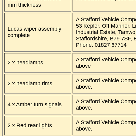
mm thickness
A Stafford Vehicle Comp
53 Kepler, Off Mariner, L
Lucas wiper assembly
Industrial Estate, Tamwo
complete
Staffordshire, B79 7SF, 
Phone: 01827 67714
A Stafford Vehicle Comp
2 x headlamps
above
A Stafford Vehicle Comp
2 x headlamp rims
above.
A Stafford Vehicle Comp
4 x Amber turn signals
above.
A Stafford Vehicle Comp
2 x Red rear lights
above.