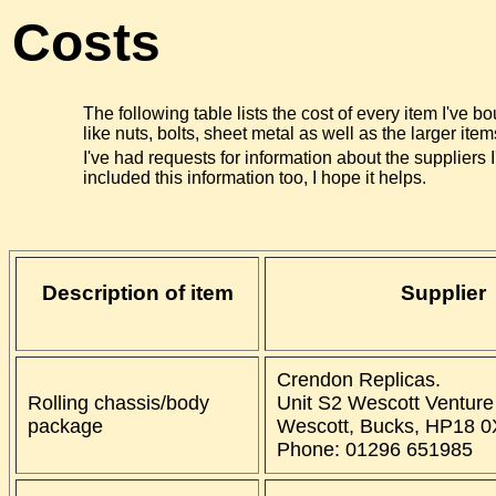
Costs
The following table lists the cost of every item I've bo
like nuts, bolts, sheet metal as well as the larger item
I've had requests for information about the suppliers I
included this information too, I hope it helps.
Description of item
Supplier
Crendon Replicas.
Rolling chassis/body
Unit S2 Wescott Venture
package
Wescott, Bucks, HP18 
Phone: 01296 651985