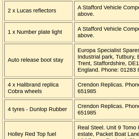
A Stafford Vehicle Comp
2 x Lucas reflectors
above.
A Stafford Vehicle Comp
1 x Number plate light
above.
Europa Specialist Spare
Industrial park, Tutbury,
Auto release boot stay
Trent, Staffordshire, DE
England. Phone: 01283 
4 x Halibrand replica
Crendon Replicas. Phon
Cobra wheels
651985
Crendon Replicas. Phon
4 tyres - Dunlop Rubber
651985
Real Steel. Unit 9 Tomo I
Holley Red Top fuel
estate, Packet Boat Lan