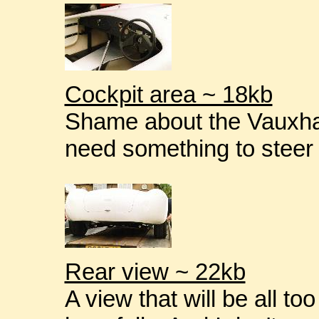
Cockpit area ~ 18kb
Shame about the Vauxhal
need something to steer 
Rear view ~ 22kb
A view that will be all t