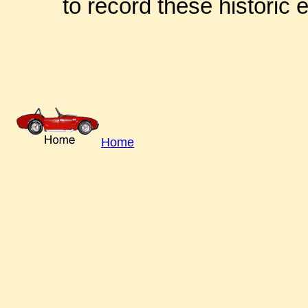
to record these historic 
Home