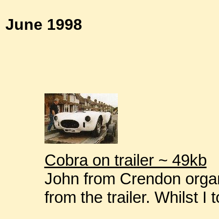
June 1998
Cobra on trailer ~ 49kb
John from Crendon organ
from the trailer. Whilst I