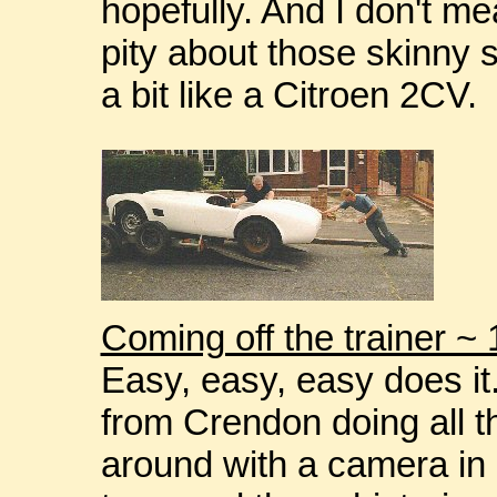
hopefully. And I don't mea
pity about those skinny 
a bit like a Citroen 2CV.
Coming off the trainer ~
Easy, easy, easy does it
from Crendon doing all t
around with a camera i