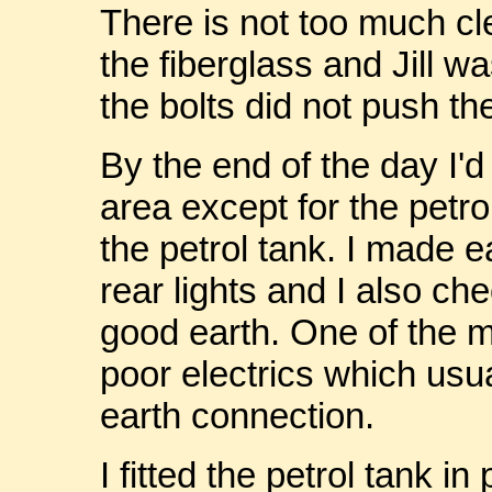
There is not too much cl
the fiberglass and Jill w
the bolts did not push th
By the end of the day I'd
area except for the petro
the petrol tank. I made e
rear lights and I also c
good earth. One of the ma
poor electrics which usua
earth connection.
I fitted the petrol tank in