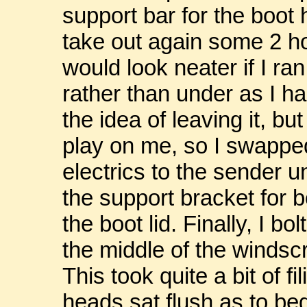
support bar for the boot 
take out again some 2 hou
would look neater if I ra
rather than under as I ha
the idea of leaving it, 
play on me, so I swapped
electrics to the sender un
the support bracket for b
the boot lid. Finally, I b
the middle of the windsc
This took quite a bit of f
heads sat flush as to beg