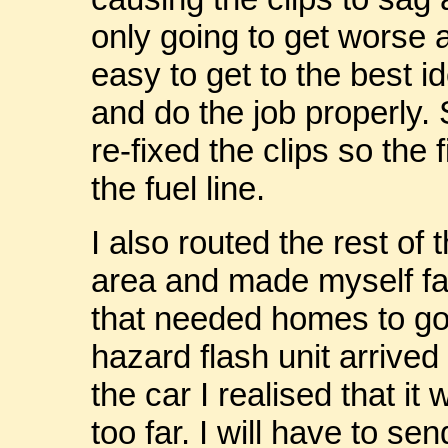
only going to get worse a
easy to get to the best 
and do the job properly. S
re-fixed the clips so the
the fuel line.
I also routed the rest of 
area and made myself fam
that needed homes to go 
hazard flash unit arrived 
the car I realised that it
too far. I will have to se