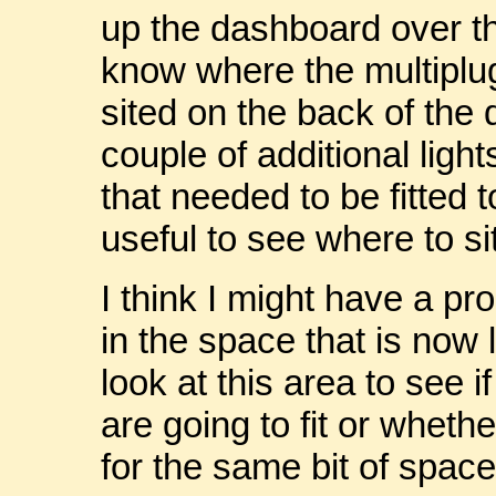
up the dashboard over t
know where the multiplu
sited on the back of the
couple of additional lig
that needed to be fitted 
useful to see where to si
I think I might have a pr
in the space that is now l
look at this area to see 
are going to fit or whethe
for the same bit of space