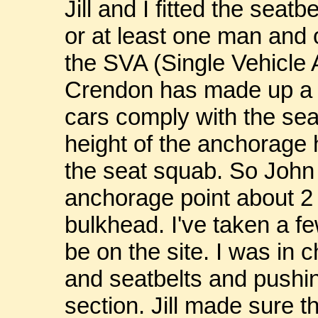
Jill and I fitted the seat
or at least one man and
the SVA (Single Vehicle 
Crendon has made up a b
cars comply with the sea
height of the anchorage 
the seat squab. So John 
anchorage point about 2
bulkhead. I've taken a f
be on the site. I was in 
and seatbelts and pushin
section. Jill made sure th