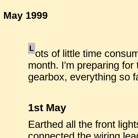
May 1999
L
ots of little time consu
month. I'm preparing for 
gearbox, everything so fa
1st May
Earthed all the front lig
connected the wiring lea