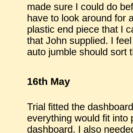
made sure I could do befo
have to look around for 
plastic end piece that I c
that John supplied. I feel
auto jumble should sort th
16th May
Trial fitted the dashboar
everything would fit into
dashboard. I also needed