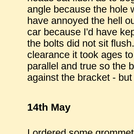
angle because the hole wa
have annoyed the hell ou
car because I'd have kept
the bolts did not sit flus
clearance it took ages to 
parallel and true so the 
against the bracket - but 
14th May
I ordered some grommets