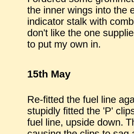
the inner wings into the 
indicator stalk with combi
don't like the one supplie
to put my own in.
15th May
Re-fitted the fuel line aga
stupidly fitted the 'P' cl
fuel line, upside down. T
causing the clips to sag 