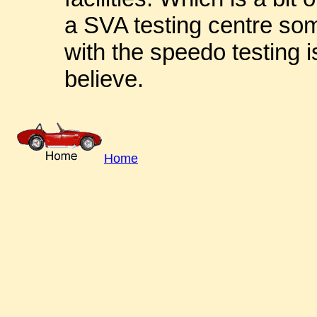
a SVA testing centre so
with the speedo testing i
believe.
Home