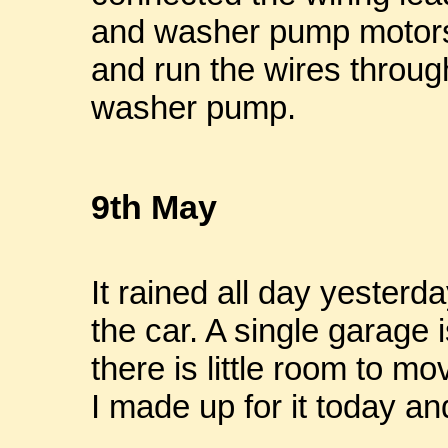
and washer pump motors.
and run the wires through
washer pump.
9th May
It rained all day yesterd
the car. A single garage i
there is little room to m
I made up for it today an