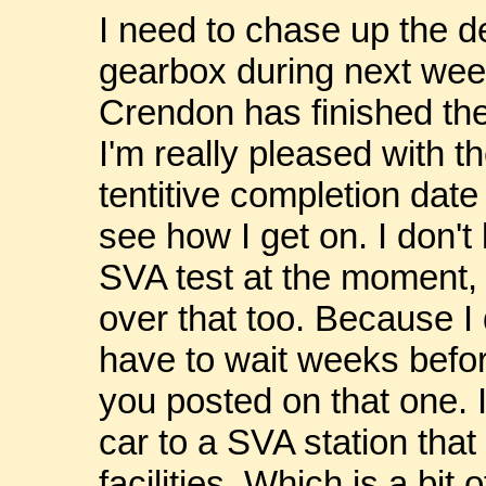
I need to chase up the de
gearbox during next wee
Crendon has finished th
I'm really pleased with t
tentitive completion date 
see how I get on. I don't
SVA test at the moment, 
over that too. Because I 
have to wait weeks before 
you posted on that one. I
car to a SVA station tha
facilities. Which is a bit