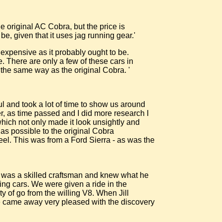
he original AC Cobra, but the price is
e, given that it uses jag running gear.'
 expensive as it probably ought to be.
. There are only a few of these cars in
n the same way as the original Cobra. '
l and took a lot of time to show us around
er, as time passed and I did more research I
t which not only made it look unsightly and
r as possible to the original Cobra
eel. This was from a Ford Sierra - as was the
e was a skilled craftsman and knew what he
king cars. We were given a ride in the
y of go from the willing V8. When Jill
 we came away very pleased with the discovery