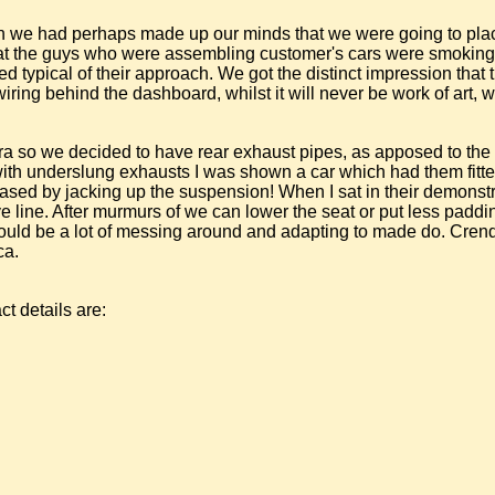
gh we had perhaps made up our minds that we were going to pla
 that the guys who were assembling customer's cars were smoking
 typical of their approach. We got the distinct impression that t
wiring behind the dashboard, whilst it will never be work of art, 
 Cobra so we decided to have rear exhaust pipes, as apposed to t
ith underslung exhausts I was shown a car which had them fitte
ased by jacking up the suspension! When I sat in their demonstra
 line. After murmurs of we can lower the seat or put less padding 
e would be a lot of messing around and adapting to made do. Cre
ca.
ct details are: