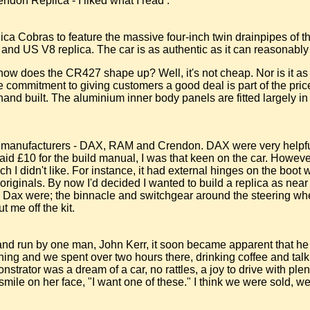
ndon Replica - I liked what I read :
lica Cobras to feature the massive four-inch twin drainpipes of t
and US V8 replica. The car is as authentic as it can reasonably b
 how does the CR427 shape up? Well, it's not cheap. Nor is it as
commitment to giving customers a good deal is part of the price
 hand built. The aluminium inner body panels are fitted largely i
hree manufacturers - DAX, RAM and Crendon. DAX were very helpfu
paid £10 for the build manual, I was that keen on the car. Howev
hich I didn't like. For instance, it had external hinges on the boo
he originals. By now I'd decided I wanted to build a replica as nea
the Dax were; the binnacle and switchgear around the steering wh
 me off the kit.
and run by one man, John Kerr, it soon became apparent that h
ything and we spent over two hours there, drinking coffee and tal
trator was a dream of a car, no rattles, a joy to drive with plent
g smile on her face, "I want one of these." I think we were sold,