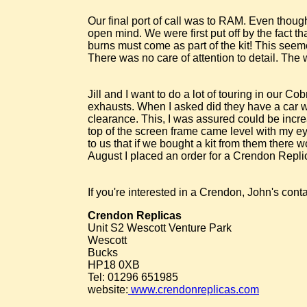
Our final port of call was to RAM. Even thou
open mind. We were first put off by the fact
burns must come as part of the kit! This seemed
There was no care of attention to detail. The 
Jill and I want to do a lot of touring in our
exhausts. When I asked did they have a car w
clearance. This, I was assured could be incre
top of the screen frame came level with my eye
to us that if we bought a kit from them ther
August I placed an order for a Crendon Repli
If you're interested in a Crendon, John's conta
Crendon Replicas
Unit S2 Wescott Venture Park
Wescott
Bucks
HP18 0XB
Tel: 01296 651985
website:
www.crendonreplicas.com