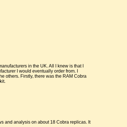
nufacturers in the UK. All I knew is that I
facturer I would eventually order from. I
 the others. Firstly, there was the RAM Cobra
it.
s and analysis on about 18 Cobra replicas. It