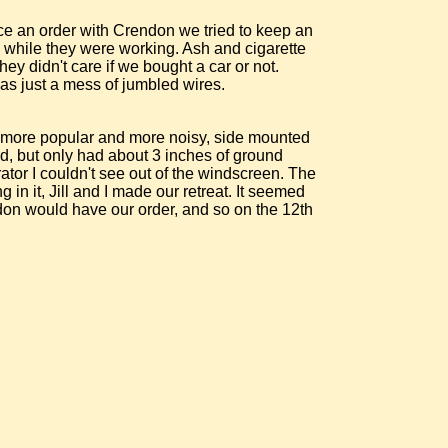
ce an order with Crendon we tried to keep an
 while they were working. Ash and cigarette
hey didn't care if we bought a car or not.
was just a mess of jumbled wires.
he more popular and more noisy, side mounted
d, but only had about 3 inches of ground
tor I couldn't see out of the windscreen. The
in it, Jill and I made our retreat. It seemed
ndon would have our order, and so on the 12th