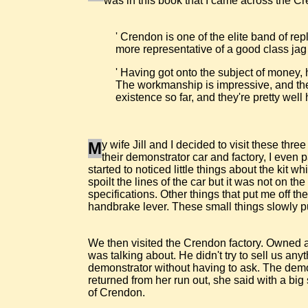
was in this book that I came across the Cre
' Crendon is one of the elite band of rep
more representative of a good class jag 
' Having got onto the subject of money,
The workmanship is impressive, and the 
existence so far, and they're pretty well
M
y wife Jill and I decided to visit these t
their demonstrator car and factory, I even 
started to noticed little things about the kit w
spoilt the lines of the car but it was not on t
specifications. Other things that put me off 
handbrake lever. These small things slowly put
We then visited the Crendon factory. Owned 
was talking about. He didn't try to sell us an
demonstrator without having to ask. The demons
returned from her run out, she said with a bi
of Crendon.