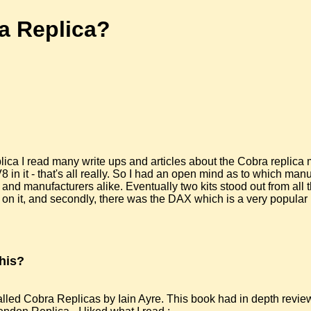
a Replica?
ica I read many write ups and articles about the Cobra replica ma
in it - that's all really. So I had an open mind as to which manu
 and manufacturers alike. Eventually two kits stood out from all
on it, and secondly, there was the DAX which is a very popular k
his?
led Cobra Replicas by Iain Ayre. This book had in depth review