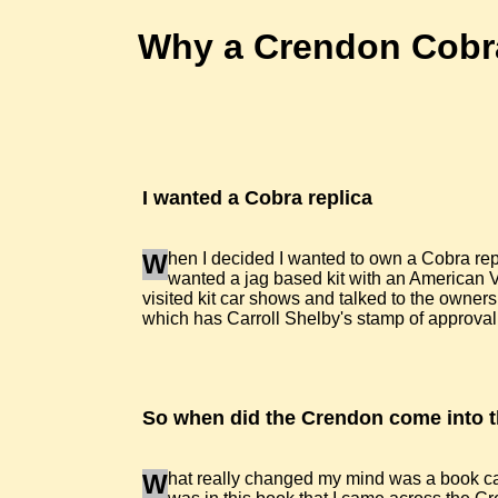
Why a Crendon Cobr
I wanted a Cobra replica
W
hen I decided I wanted to own a Cobra repl
wanted a jag based kit with an American V8 
visited kit car shows and talked to the owners
which has Carroll Shelby's stamp of approval 
So when did the Crendon come into t
W
hat really changed my mind was a book cal